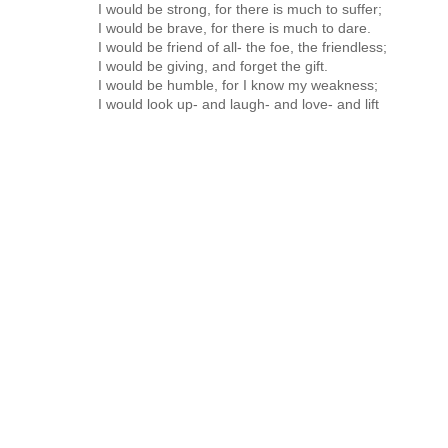
I would be strong, for there is much to suffer;
I would be brave, for there is much to dare.
I would be friend of all- the foe, the friendless;
I would be giving, and forget the gift.
I would be humble, for I know my weakness;
I would look up- and laugh- and love- and lift