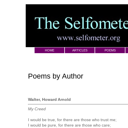
HOME
ARTICLES
POEMS
Poems by Author
Walter, Howard Arnold
My Creed
I would be true, for there are those who trust me;
I would be pure, for there are those who care;