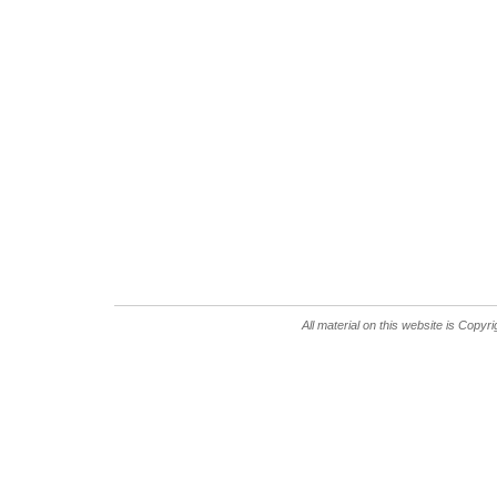
All material on this website is Copy