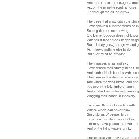
And then it holds as straight a cou
As, on the turnpike road, a horse,
Or, through the air, an arrow.
The trees that grow upon the shor
Have grown a hundred years or m
So long there is no knowing:
Old Daniel Dobson does not know
When first those trees began to gr
But still they grew, and grew, and 
As if they'd nothing else to do,
But ever must be growing.
The impulses of air and sky
Have reared their stately heads so
And clothed their boughs with gree
Their leaves the dews of evening q
And when the wind blows loud and
I've seen the jolly timbers laugh,
And shake their sides with merry g
Wagging their heads in mockery.
Fixed are their feet in solid earth
Where winds can never blow;
But visitings of deeper birth
Have reached their roots below.
For they have gained the river's br
And of the living waters drink.
There's little Will, a five years' child