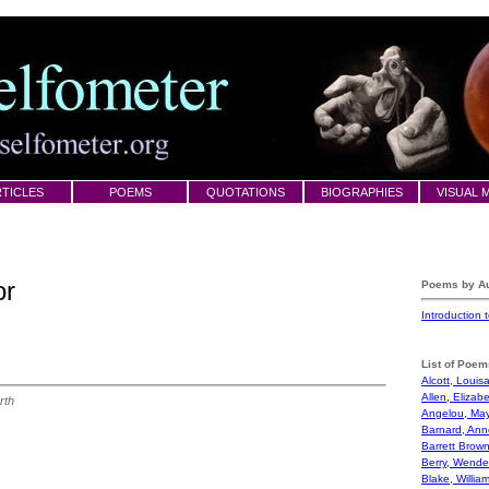
TICLES
POEMS
QUOTATIONS
BIOGRAPHIES
VISUAL 
or
Poems by Au
Introduction
List of Poem
Alcott, Louis
Allen, Elizab
rth
Angelou, Ma
Barnard, Ann
Barrett Brown
Berry, Wendel
Blake, Willia