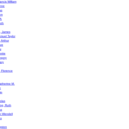
ancis William
Anne
as
am
 A
eth
l, James
amuel Taylor
 Arthur
ive
w
ette
egory
ary
, Florence
therine M.
e
ip
olas
ing, Ruth
as
er Wendell
as
gston