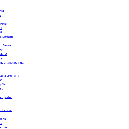
ard
s
orothy
 H
 G
e Mathilde
g, Susan
ew
enda M
hy
an, Charlotte Anna
istina Georgina
rl
gfried
rt
cy Bysshe
s, Fannie
 John
ur
ndranath