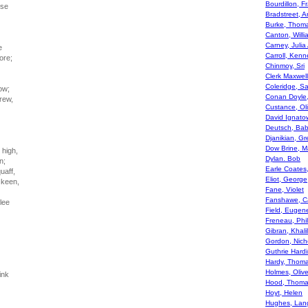
Bourdillon, Fr
rse
Bradstreet, 
Burke, Thom
Canton, Willi
Carney, Julia
e
Carroll, Kenn
ore;
Chinmoy, Sri
Clerk Maxwel
Coleridge, S
ow;
Conan Doyle,
grew,
Custance, Ol
David Ignato
Deutsch, Bab
Djanikian, Gr
Dow Brine, M
 high,
Dylan. Bob
n;
Earle Coates
uaff,
Eliot, George
 keen,
Fane, Violet
Fanshawe, Ca
lee
Field, Eugen
Freneau, Phil
Gibran, Khalil
Gordon, Nich
Guthrie Hard
Hardy, Thom
Holmes, Oliv
ink
Hood, Thom
Hoyt, Helen
Hughes, Lan