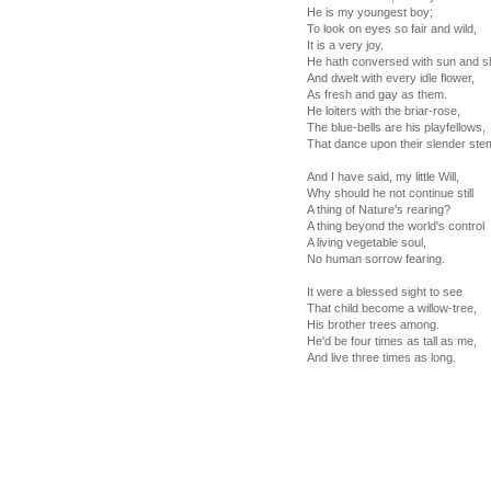
He is my youngest boy;
To look on eyes so fair and wild,
It is a very joy.
He hath conversed with sun and s
And dwelt with every idle flower,
As fresh and gay as them.
He loiters with the briar-rose,
The blue-bells are his playfellows,
That dance upon their slender ste
And I have said, my little Will,
Why should he not continue still
A thing of Nature's rearing?
A thing beyond the world's control
A living vegetable soul,
No human sorrow fearing.
It were a blessed sight to see
That child become a willow-tree,
His brother trees among.
He'd be four times as tall as me,
And live three times as long.