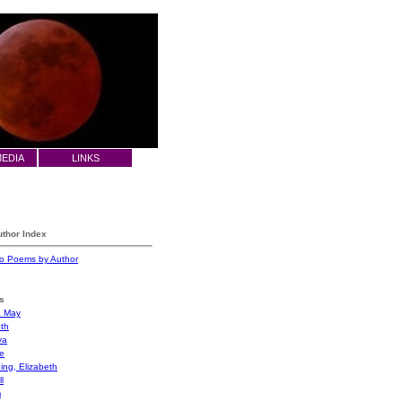
MEDIA
LINKS
thor Index
 to Poems by Author
s
a May
eth
ya
e
ing, Elizabeth
l
m