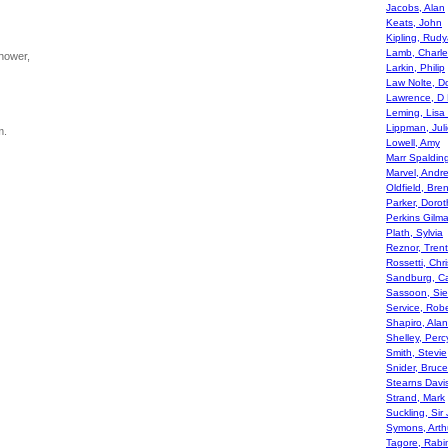
Jacobs, Alan
Keats, John
Kipling, Rudy
Lamb, Charle
hower,
Larkin, Philip
Law Nolte, D
Lawrence, D
Leming, Lisa
Lippman, Juli
m.
Lowell, Amy
Marr Spaldin
Marvel, Andr
Oldfield, Br
Parker, Dorot
Perkins Gilm
Plath, Sylvia
Reznor, Trent
Rossetti, Chr
Sandburg, Ca
Sassoon, Sie
Service, Robe
Shapiro, Alan
Shelley, Per
Smith, Stevie
Snider, Bruce
Stearns Davi
Strand, Mark
Suckling, Sir
Symons, Arth
Tagore, Rabi