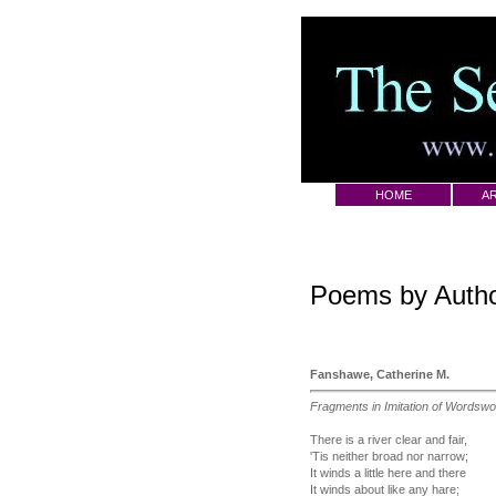
HOME
AR
Poems by Auth
Fanshawe, Catherine M.
Fragments in Imitation of Wordswo
There is a river clear and fair,
'Tis neither broad nor narrow;
It winds a little here and there
It winds about like any hare;