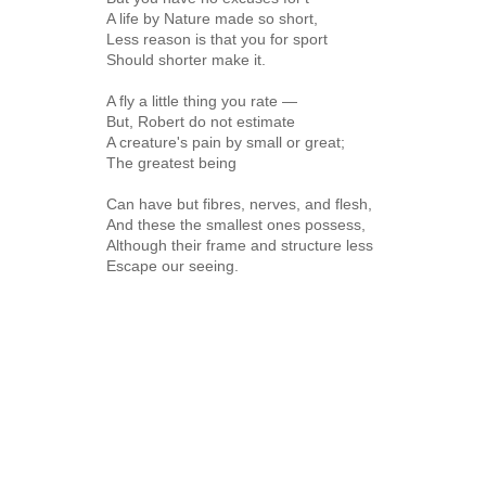
A life by Nature made so short,
Less reason is that you for sport
Should shorter make it.
A fly a little thing you rate —
But, Robert do not estimate
A creature's pain by small or great;
The greatest being
Can have but fibres, nerves, and flesh,
And these the smallest ones possess,
Although their frame and structure less
Escape our seeing.