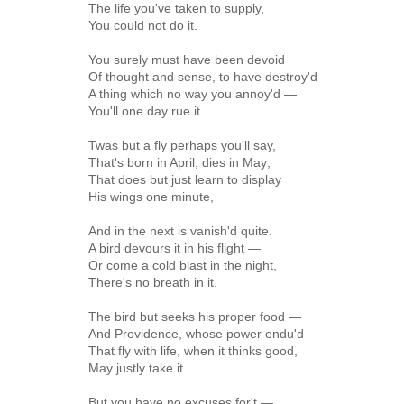
The life you've taken to supply,
You could not do it.
You surely must have been devoid
Of thought and sense, to have destroy'd
A thing which no way you annoy'd —
You'll one day rue it.
Twas but a fly perhaps you'll say,
That's born in April, dies in May;
That does but just learn to display
His wings one minute,
And in the next is vanish'd quite.
A bird devours it in his flight —
Or come a cold blast in the night,
There's no breath in it.
The bird but seeks his proper food —
And Providence, whose power endu'd
That fly with life, when it thinks good,
May justly take it.
But you have no excuses for't —