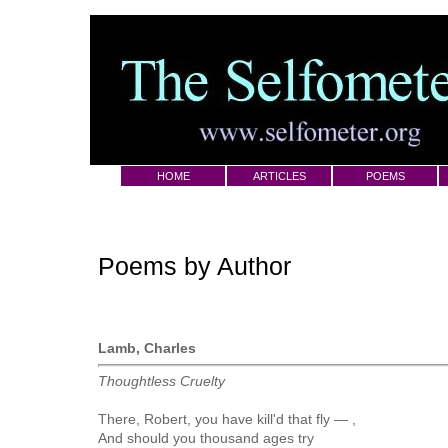
HOME
ARTICLES
POEMS
Poems by Author
Lamb, Charles
Thoughtless Cruelty
There, Robert, you have kill'd that fly — ,
And should you thousand ages try