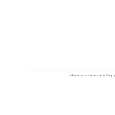
All material on this website is Copy